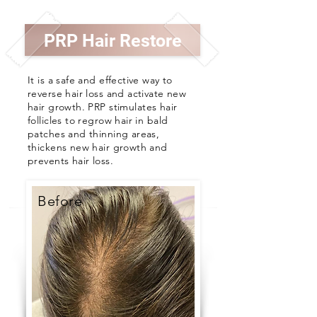
PRP Hair Restore
It is a safe and effective way to
reverse hair loss and activate new
hair growth.
PRP stimulates hair
follicles to regrow hair in bald
patches and thinning areas,
thickens new hair growth and
prevents hair loss.
Before