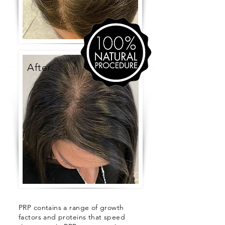
After
PRP contains a range of growth
factors and proteins that speed