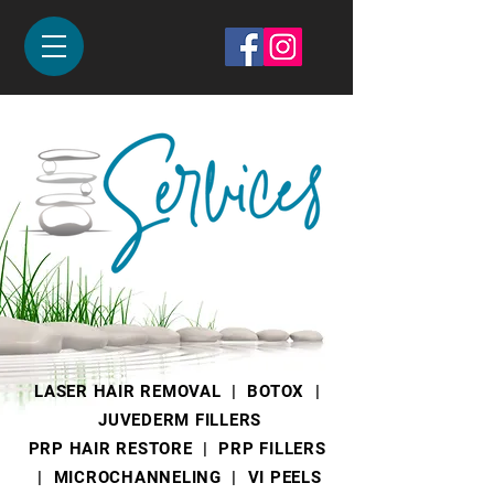
PRP Hair
Restore
LASER HAIR REMOVAL |
BOTOX
|
JUVEDERM FILLERS
PRP HAIR RESTORE
|
PRP FILLERS
|
MICROCHANNELING
| VI PEELS