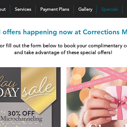
out
Services
Payment Plans
Gallery
Specials
l offers happening now at Corrections 
 or fill out the form below to book your complimentary c
and take advantage of these special offers!