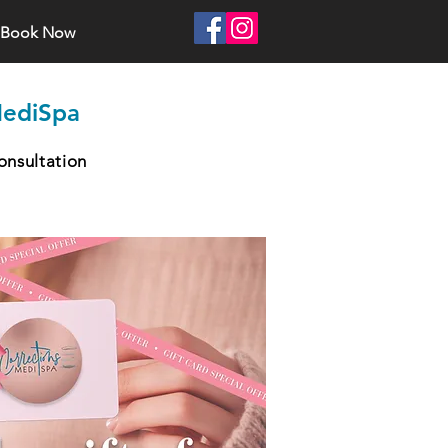
Book Now
MediSpa
onsultation