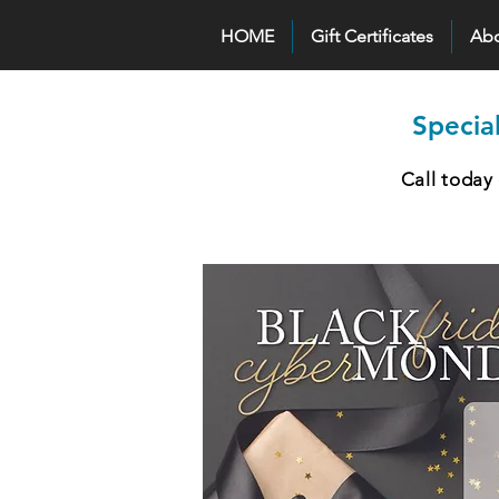
HOME
Gift Certificates
Ab
Specia
Call today